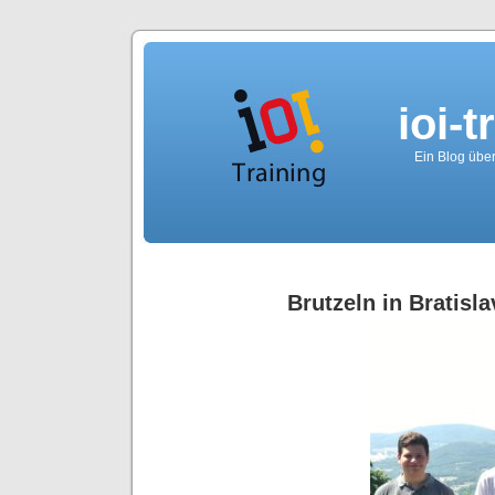
ioi-t
Ein Blog über
Brutzeln in Bratisla