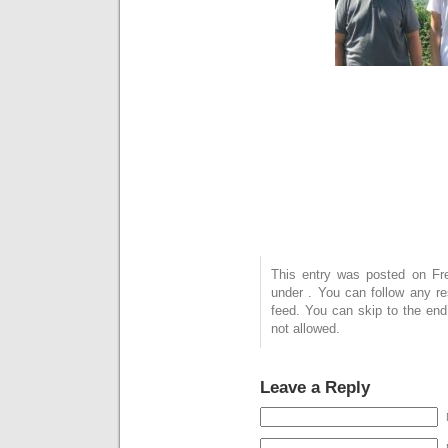
This entry was posted on Frei
under . You can follow any r
feed. You can skip to the end
not allowed.
Leave a Reply