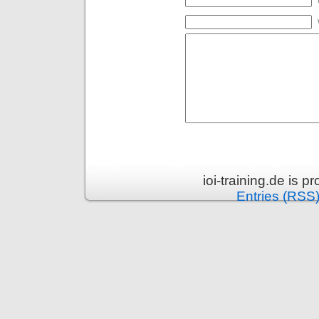
ioi-training.de is 
Entries (RSS