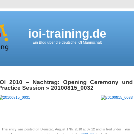
ioi-training.de
Ein Blog über die deutsche IOI Mannschaft
IOI 2010 – Nachtrag: Opening Ceremony und
Practice Session
» 20100815_0032
This entry was posted on Dienstag, August 17th, 2010 at 07:12 and is filed under . You