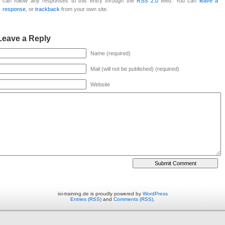
can follow any responses to this entry through the
RSS 2.0
feed. You can
leave a
response
, or
trackback
from your own site.
Leave a Reply
Name (required)
Mail (will not be published) (required)
Website
ioi-training.de is proudly powered by
WordPress
Entries (RSS)
and
Comments (RSS)
.