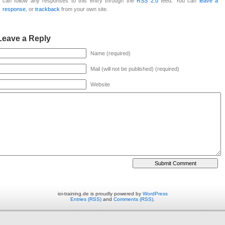
can follow any responses to this entry through the
RSS 2.0
feed. You can
leave a
response
, or
trackback
from your own site.
Leave a Reply
Name (required)
Mail (will not be published) (required)
Website
ioi-training.de is proudly powered by
WordPress
Entries (RSS)
and
Comments (RSS)
.