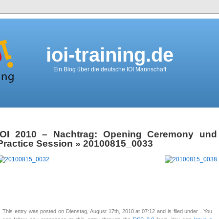
ioi-training.de
Ein Blog über die deutsche IOI Mannschaft
IOI 2010 – Nachtrag: Opening Ceremony und
Practice Session
» 20100815_0033
This entry was posted on Dienstag, August 17th, 2010 at 07:12 and is filed under . You