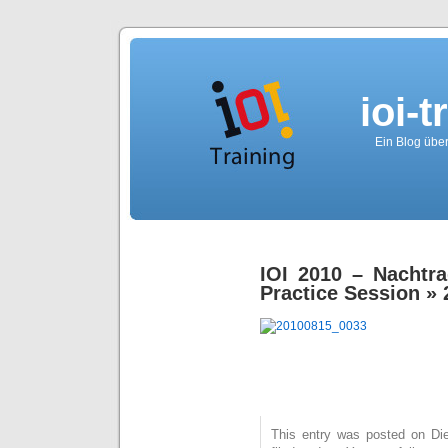
ioi-t
Ein Blog über
IOI 2010 – Nachtr
Practice Session
» 
This entry was posted on Die