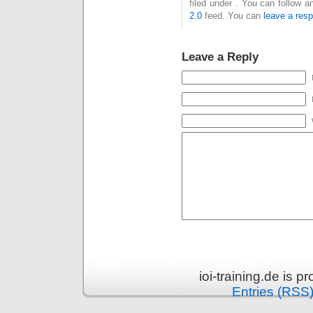
filed under . You can follow 
2.0
feed. You can
leave a res
Leave a Reply
ioi-training.de is 
Entries (RSS